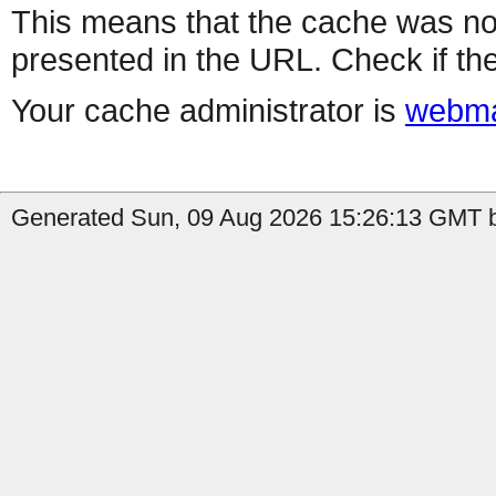
This means that the cache was no
presented in the URL. Check if the
Your cache administrator is
webma
Generated Sun, 09 Aug 2026 15:26:13 GMT b