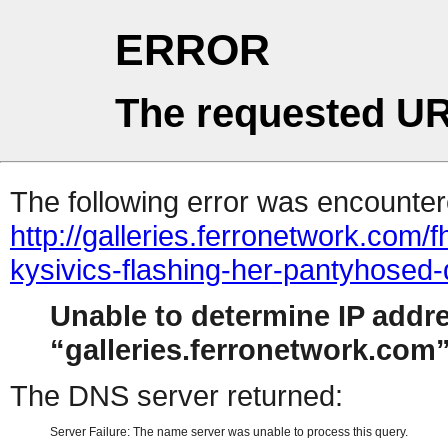
ERROR
The requested UR
The following error was encountere
http://galleries.ferronetwork.com
kysivics-flashing-her-pantyhosed-
Unable to determine IP addr
galleries.ferronetwork.com
The DNS server returned:
Server Failure: The name server was unable to process this query.