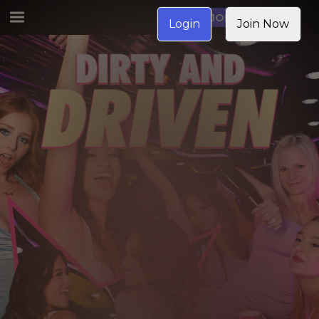
JOIN NOW
Login
Join Now