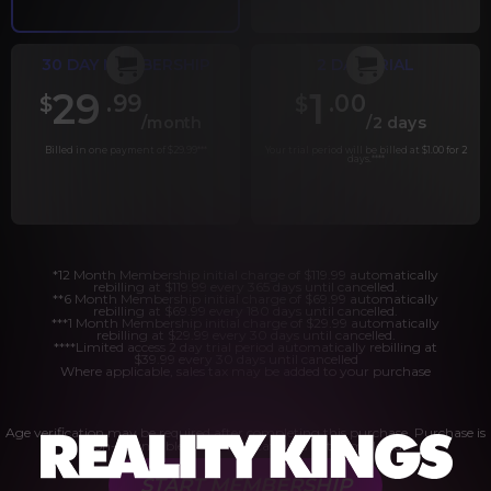
30 DAY MEMBERSHIP
2 DAY TRIAL
29
1
.99
.00
$
$
/month
/2 days
Billed in one payment of $29.99
***
Your trial period will be billed at $1.00 for 2
days.
****
*12 Month Membership initial charge of $119.99 automatically
rebilling at $119.99 every 365 days until cancelled.
**6 Month Membership initial charge of $69.99 automatically
rebilling at $69.99 every 180 days until cancelled.
***1 Month Membership initial charge of $29.99 automatically
rebilling at $29.99 every 30 days until cancelled.
****Limited access 2 day trial period automatically rebilling at
$39.99 every 30 days until cancelled
Where applicable, sales tax may be added to your purchase
Age verification may be required after completing this purchase. Purchase is
non-refundable if age verification is not completed.
START MEMBERSHIP