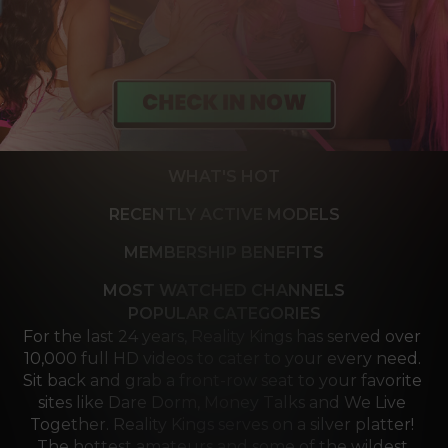
WHAT'S HOT
RECENTLY ACTIVE MODELS
MEMBERSHIP BENEFITS
MOST WATCHED CHANNELS
POPULAR CATEGORIES
For the last 24 years, Reality Kings has served over 
10,000 full HD videos to cater to your every need. 
Sit back and grab a front-row seat to your favorite 
sites like Dare Dorm, Money Talks and We Live 
Together. Reality Kings serves on a silver platter! 
The hottest amateurs and some of the wildest 