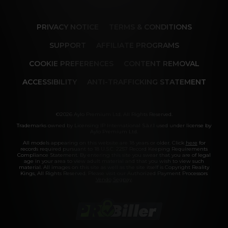
Our memberships are flexible. You can easily 
cancel your account in a few clicks. We also don't 
charge cancellation fees so you can start and 
PRIVACY NOTICE
TERMS & CONDITIONS
stop your account anytime.
SUPPORT
AFFILIATE PROGRAMS
COOKIE PREFERENCES
CONTENT REMOVAL
ACCESSIBILITY
ANTI-TRAFFICKING STATEMENT
©2026 Aylo Premium Ltd. All Rights Reserved.
Trademarks owned by Licensing IP International S.à.r.l used under license by
Aylo Premium Ltd.
All models appearing on this website are 18 years or older. Click
here
for
records required pursuant to 18 U.S.C. 2257 Record Keeping Requirements
Compliance Statement. By entering this site you swear that you are of legal
age in your area to view adult material and that you wish to view such
material. All images on this site as well as the site itself is Copyright Reality
Kings, All Rights Reserved. Please visit our Authorized Payment Processors
Vendo
Segpay
.