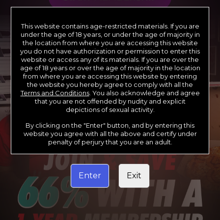
This website contains age-restricted materials. If you are
under the age of 18 years, or under the age of majority in
the location from where you are accessing this website
you do not have authorization or permission to enter this
website or access any of its materials. If you are over the
age of 18 years or over the age of majority in the location
from where you are accessing this website by entering
the website you hereby agree to comply with all the
Terms and Conditions
. You also acknowledge and agree
that you are not offended by nudity and explicit
depictions of sexual activity.
By clicking on the "Enter" button, and by entering this
website you agree with all the above and certify under
penalty of perjury that you are an adult.
Enter
Exit