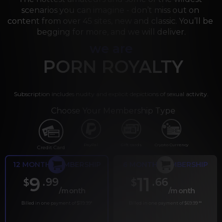
scenarios you can imagine - don’t miss out on 
content from over 45 sites, new and classic. You’ll be 
begging for more, and we will deliver.
we are
PORN ROYALTY
Subscription includes nudity and explicit depictions of sexual activity.
Choose Your Membership Type
PayPal
Gift cards
Crypto Currency
Credit Card
12 MONTH MEMBERSHIP
6 MONTH MEMBERSHIP
9
11
.99
.66
$
$
/month
/month
Billed in one payment of $119.99
*
Billed in one payment of $69.99
**