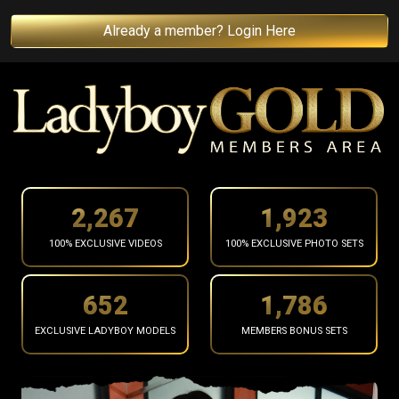
Already a member? Login Here
2,377
2,017
100% EXCLUSIVE VIDEOS
100% EXCLUSIVE PHOTO SETS
684
1,873
EXCLUSIVE LADYBOY MODELS
MEMBERS BONUS SETS