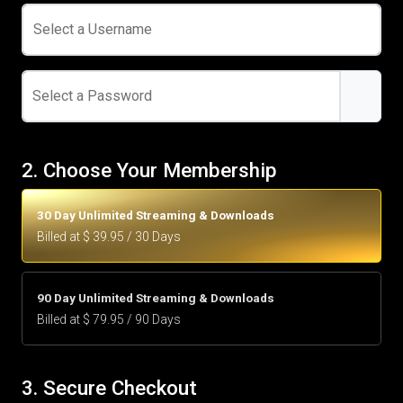
Select a Username
Select a Password
2. Choose Your Membership
30 Day Unlimited Streaming & Downloads
Billed at $ 39.95 / 30 Days
90 Day Unlimited Streaming & Downloads
Billed at $ 79.95 / 90 Days
3. Secure Checkout