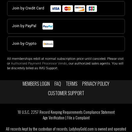
Join by Credit Card
Join by PayPal
Join by Crypto
All memberships rebill at normal subscription price until canceled. Please visit
or
Authorised Payment Processor Vendo
, our authorized sales agents. You will
be discretely billed as IMG Support.
MEMBERS LOGIN
FAQ
TERMS
PRIVACY POLICY
CUSTOMER SUPPORT
18 U.S.C. 2257 Record Keeping Requirements Compliance Statement
Age Verification
|
File a Complaint
All records kept by the custodian of records. LadyboyGold.com is owned and operated