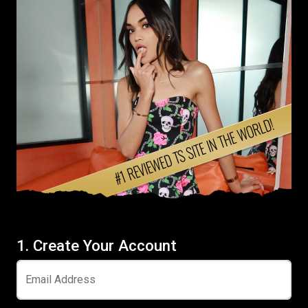
1. Create Your Account
Email Address